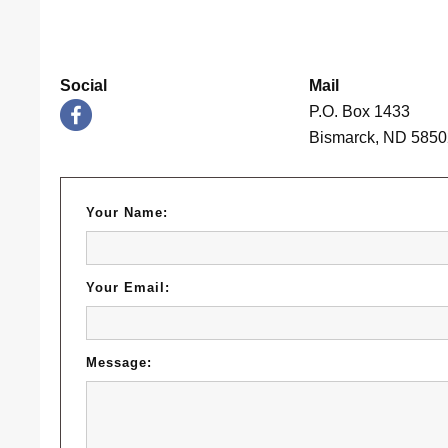
Social
Mail
P.O. Box 1433
Bismarck, ND 585
Your Name:
Your Email:
Message: