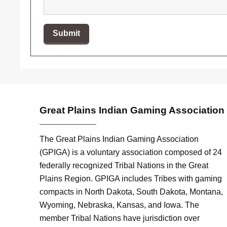
Great Plains Indian Gaming Association
The Great Plains Indian Gaming Association
(GPIGA) is a voluntary association composed of 24
federally recognized Tribal Nations in the Great
Plains Region. GPIGA includes Tribes with gaming
compacts in North Dakota, South Dakota, Montana,
Wyoming, Nebraska, Kansas, and Iowa. The
member Tribal Nations have jurisdiction over