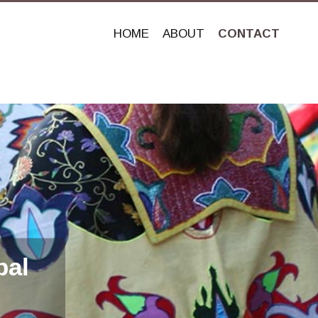
HOME
ABOUT
CONTACT
bal