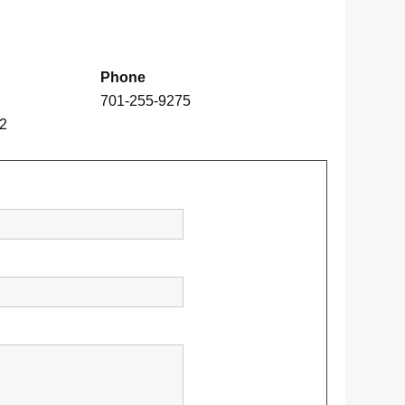
Phone
701-255-9275
02