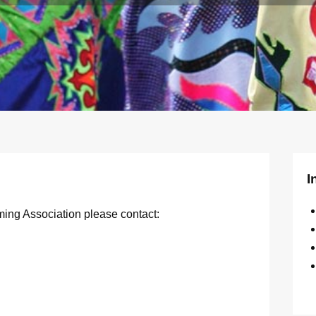
I
ming Association please contact: