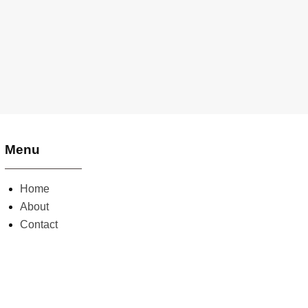
Menu
Home
About
Contact