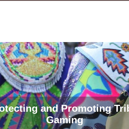
otecting and Promoting Tri
Gaming