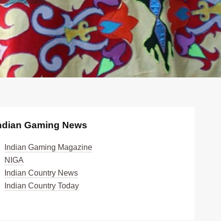
ndian Gaming News
Indian Gaming Magazine
NIGA
Indian Country News
Indian Country Today