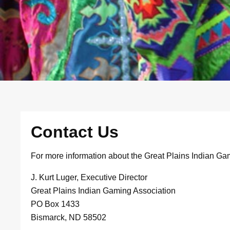
Contact Us
For more information about the Great Plains Indian Ga
J. Kurt Luger, Executive Director
Great Plains Indian Gaming Association
PO Box 1433
Bismarck, ND 58502